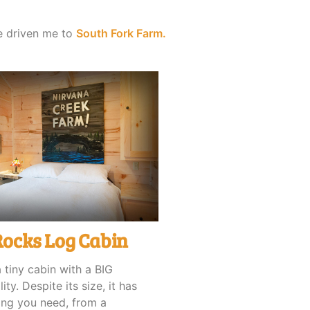
ve driven me to
South Fork Farm.
Rocks Log Cabin
a tiny cabin with a BIG
ity. Despite its size, it has
ing you need, from a