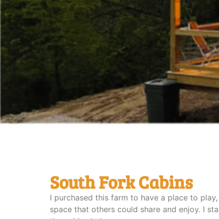
South Fork Cabins
I purchased this farm to have a place to play,
space that others could share and enjoy. I s