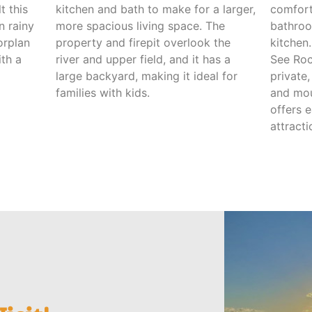
t this
kitchen and bath to make for a larger,
comfort
n rainy
more spacious living space. The
bathroo
orplan
property and firepit overlook the
kitchen
th a
river and upper field, and it has a
See Roc
large backyard, making it ideal for
private
families with kids.
and moun
offers 
attracti