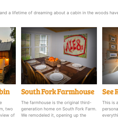
, and a lifetime of dreaming about a cabin in the woods ha
bin
South Fork Farmhouse
See 
e
The farmhouse is the original third-
This is 
om, two
generation home on South Fork Farm.
personal
 view of
We remodeled it, opening up the
everyth