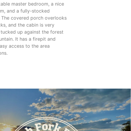
able master bedroom, a nice
m, and a fully-stocked
. The covered porch overlooks
ks, and the cabin is very
, tucked up against the forest
tain. It has a firepit and
easy access to the area
ons.