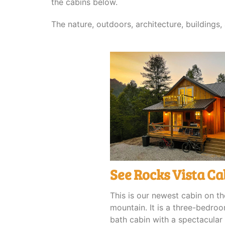
the cabins below.
The nature, outdoors, architecture, buildings
See Rocks Vista Ca
This is our newest cabin on th
mountain. It is a three-bedro
bath cabin with a spectacular