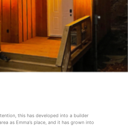
tention, this has developed into a builder
rea as Emma’s place, and it has grown into