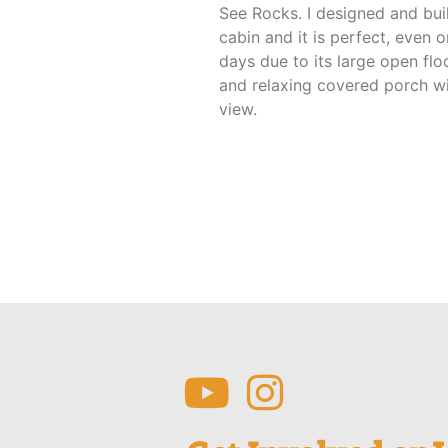
See Rocks. I designed and buil
cabin and it is perfect, even o
days due to its large open flo
and relaxing covered porch wi
view.