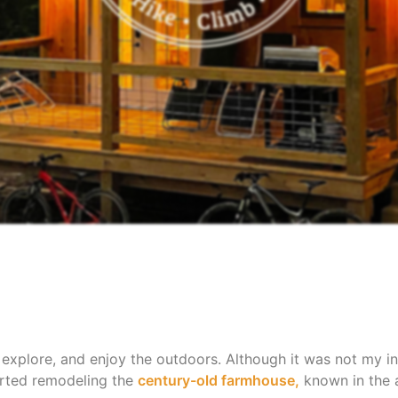
 explore, and enjoy the outdoors. Although it was not my in
tarted remodeling the
century-old farmhouse,
known in the a