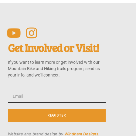
Get Involved or Visit!
If you want to learn more or get involved with our
Mountain Bike and Hiking trails program, send us
your info, and we’ll connect.
REGISTER
Website and brand design by
Windham Designs.