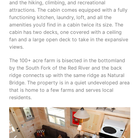
and the hiking, climbing, and recreational
attractions. The cabin comes equipped with a fully
functioning kitchen, laundry, loft, and all the
amenities you’d find in a cabin twice its size. The
cabin has two decks, one covered with a ceiling
fan and a large open deck to take in the expansive
views.
The 100+ acre farm is bisected in the bottomland
by the South Fork of the Red River and the back
ridge connects up with the same ridge as Natural
Bridge. The property is in a quiet undeveloped area
that is home to a few farms and serves local
residents.