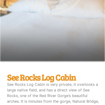
See Rocks Log Cabin
See Rocks Log Cabin is very private, it overlooks a
large native field, and has a direct view of See
Rocks, one of the Red River Gorge’s beautiful
arches. It is minutes from the gorge, Natural Bridge,