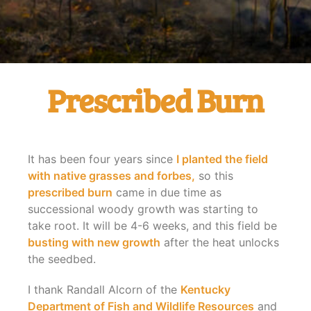
Prescribed Burn
It has been four years since
I planted the field
with native grasses and forbes,
so this
prescribed burn
came in due time as
successional woody growth was starting to
take root. It will be 4-6 weeks, and this field be
busting with new growth
after the heat unlocks
the seedbed.
I thank Randall Alcorn of the
Kentucky
Department of Fish and Wildlife Resources
and