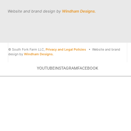
Website and brand design by
Windham Designs.
© South Fork Farm LLC,
Privacy and Legal Policies
• Website and brand
design by
Windham Designs.
YOUTUBE
INSTAGRAM
FACEBOOK