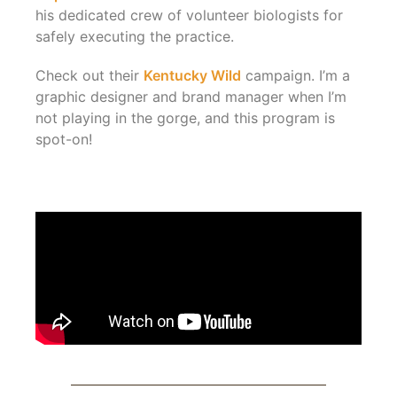
his dedicated crew of volunteer biologists for
safely executing the practice.
Check out their
Kentucky Wild
campaign. I’m a
graphic designer and brand manager when I’m
not playing in the gorge, and this program is
spot-on!