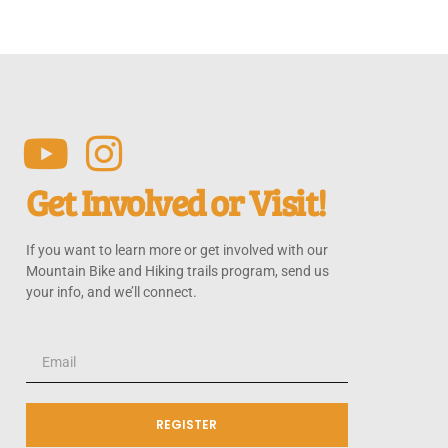
Get Involved or Visit!
If you want to learn more or get involved with our
Mountain Bike and Hiking trails program, send us
your info, and we’ll connect.
REGISTER