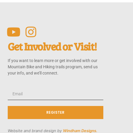
Get Involved or Visit!
If you want to learn more or get involved with our
Mountain Bike and Hiking trails program, send us
your info, and we’ll connect.
REGISTER
Website and brand design by
Windham Designs.