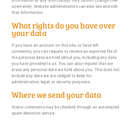
information at any time (except they cannot change their
username). Website administrators can also see and edit
that information.
What rights do you have over
your data
If you have an account on this site, or have left
comments, you can request to receive an exported file of
the personal data we hold about you, including any data
you have provided to us. You can also request that we
erase any personal data we hold about you. This does not
include any data we are obliged to keep for
administrative, legal, or security purposes.
Where we send your data
Visitor comments may be checked through an automated
spam detection service.