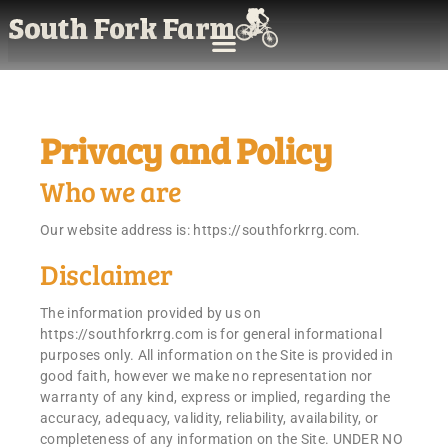
Privacy and Policy
Who we are
Our website address is: https://southforkrrg.com.
Disclaimer
The information provided by us on
https://southforkrrg.com is for general informational
purposes only. All information on the Site is provided in
good faith, however we make no representation nor
warranty of any kind, express or implied, regarding the
accuracy, adequacy, validity, reliability, availability, or
completeness of any information on the Site. UNDER NO