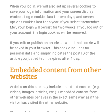
When you log in, we will also set up several cookies to
save your login information and your screen display
choices. Login cookies last for two days, and screen
options cookies last for a year. If you select “Remember
Me”, your login will persist for two weeks. If you log out of
your account, the login cookies will be removed.
If you edit or publish an article, an additional cookie will
be saved in your browser. This cookie includes no
personal data and simply indicates the post ID of the
article you just edited. It expires after 1 day.
Embedded content from other
websites
Articles on this site may include embedded content (e.g.
videos, images, articles, etc.). Embedded content from
other websites behaves in the exact same way as if the
visitor has visited the other website.