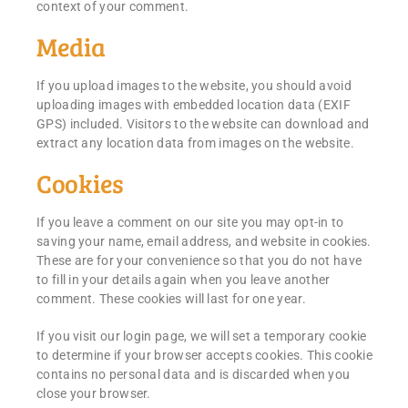
context of your comment.
Media
If you upload images to the website, you should avoid
uploading images with embedded location data (EXIF
GPS) included. Visitors to the website can download and
extract any location data from images on the website.
Cookies
If you leave a comment on our site you may opt-in to
saving your name, email address, and website in cookies.
These are for your convenience so that you do not have
to fill in your details again when you leave another
comment. These cookies will last for one year.
If you visit our login page, we will set a temporary cookie
to determine if your browser accepts cookies. This cookie
contains no personal data and is discarded when you
close your browser.