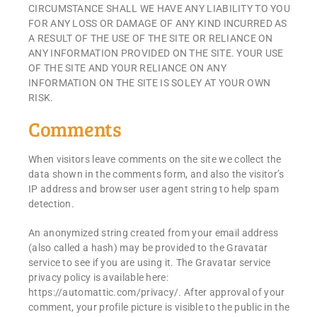
CIRCUMSTANCE SHALL WE HAVE ANY LIABILITY TO YOU
FOR ANY LOSS OR DAMAGE OF ANY KIND INCURRED AS
A RESULT OF THE USE OF THE SITE OR RELIANCE ON
ANY INFORMATION PROVIDED ON THE SITE. YOUR USE
OF THE SITE AND YOUR RELIANCE ON ANY
INFORMATION ON THE SITE IS SOLEY AT YOUR OWN
RISK.
Comments
When visitors leave comments on the site we collect the
data shown in the comments form, and also the visitor’s
IP address and browser user agent string to help spam
detection.
An anonymized string created from your email address
(also called a hash) may be provided to the Gravatar
service to see if you are using it. The Gravatar service
privacy policy is available here:
https://automattic.com/privacy/. After approval of your
comment, your profile picture is visible to the public in the