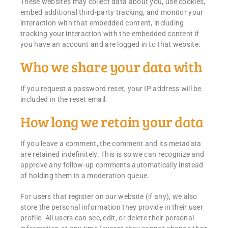
These websites may collect data about you, use cookies,
embed additional third-party tracking, and monitor your
interaction with that embedded content, including
tracking your interaction with the embedded content if
you have an account and are logged in to that website.
Who we share your data with
If you request a password reset, your IP address will be
included in the reset email.
How long we retain your data
If you leave a comment, the comment and its metadata
are retained indefinitely. This is so we can recognize and
approve any follow-up comments automatically instead
of holding them in a moderation queue.
For users that register on our website (if any), we also
store the personal information they provide in their user
profile. All users can see, edit, or delete their personal