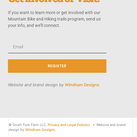
If you want to learn more or get involved with our
Mountain Bike and Hiking trails program, send us
your info, and we’ll connect.
REGISTER
Website and brand design by
Windham Designs.
© South Fork Farm LLC,
Privacy and Legal Policies
• Website and brand
design by
Windham Designs.