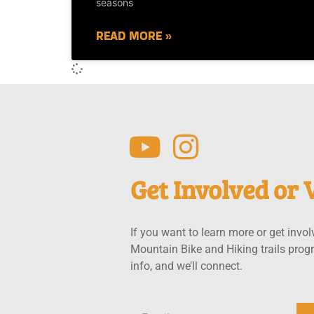
seasons
READ MORE »
Get Involved or V
If you want to learn more or get invol
Mountain Bike and Hiking trails prog
info, and we’ll connect.