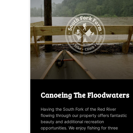
Canoeing The Floodwaters
Having the South Fork of the Red River
flowing through our property offers fantastic
beauty and additional recreation
opportunities. We enjoy fishing for three