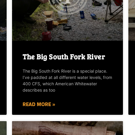
The Big South Fork River
The Big South Fork River is a special place.
I’ve paddled at all different water levels, from
400 CFS, which American Whitewater
describes as too
READ MORE »