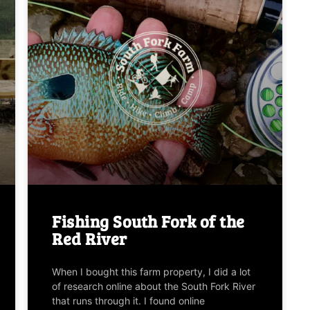
Fishing South Fork of the
Red River
When I bought this farm property, I did a lot
of research online about the South Fork River
that runs through it. I found online