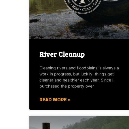
River Cleanup
Cleaning rivers and floodplains is always a
work in progress, but luckily, things get
cleaner and healthier each year. Since I
purchased the property over
READ MORE »