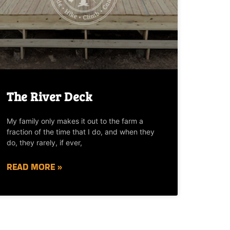
The River Deck
My family only makes it out to the farm a
fraction of the time that I do, and when they
do, they rarely, if ever,
READ MORE »