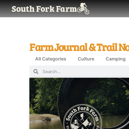
Farm Journal & Trail No
All Categories
Culture
Camping