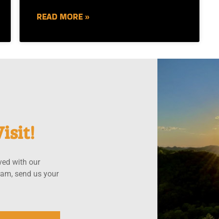
READ MORE »
isit!
ved with our
ram, send us your