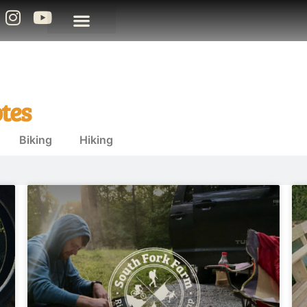
tes
Biking
Hiking