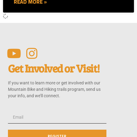
READ MORE »
Get Involved or Visit!
If you want to learn more or get involved with our
Mountain Bike and Hiking trails program, send us
your info, and we’ll connect.
REGISTER