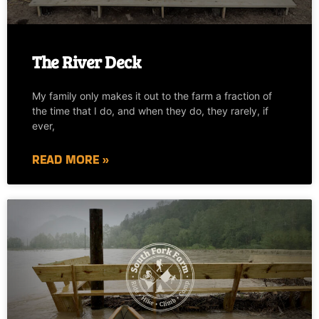
The River Deck
My family only makes it out to the farm a fraction of
the time that I do, and when they do, they rarely, if
ever,
READ MORE »