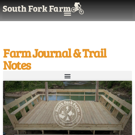
Farm Journal & Trail
Notes