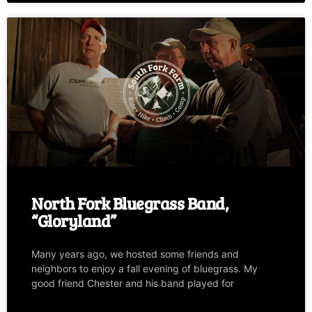
North Fork Bluegrass Band,
“Gloryland”
Many years ago, we hosted some friends and
neighbors to enjoy a fall evening of bluegrass. My
good friend Chester and his band played for