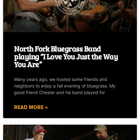
North Fork Bluegrass Band
playing “I Love You Just the Way
You Are”
Many years ago, we hosted some friends and
neighbors to enjoy a fall evening of bluegrass. My
good friend Chester and his band played for
READ MORE »