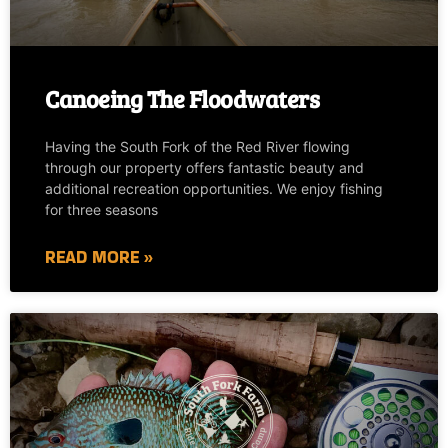
Canoeing The Floodwaters
Having the South Fork of the Red River flowing
through our property offers fantastic beauty and
additional recreation opportunities. We enjoy fishing
for three seasons
READ MORE »