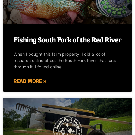
Fishing South Fork of the Red River
When I bought this farm property, I did a lot of
research online about the South Fork River that runs
through it. I found online
READ MORE »