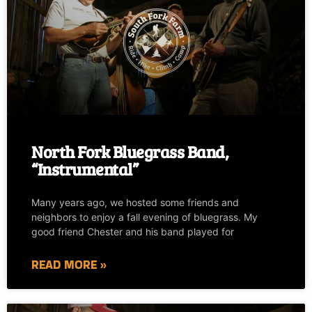
North Fork Bluegrass Band,
“Instrumental”
Many years ago, we hosted some friends and
neighbors to enjoy a fall evening of bluegrass. My
good friend Chester and his band played for
READ MORE »