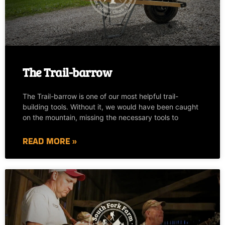
The Trail-barrow
The Trail-barrow is one of our most helpful trail-
building tools. Without it, we would have been caught
on the mountain, missing the necessary tools to
READ MORE »