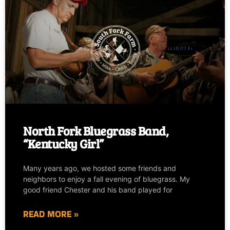
North Fork Bluegrass Band,
“Kentucky Girl”
Many years ago, we hosted some friends and
neighbors to enjoy a fall evening of bluegrass. My
good friend Chester and his band played for
READ MORE »